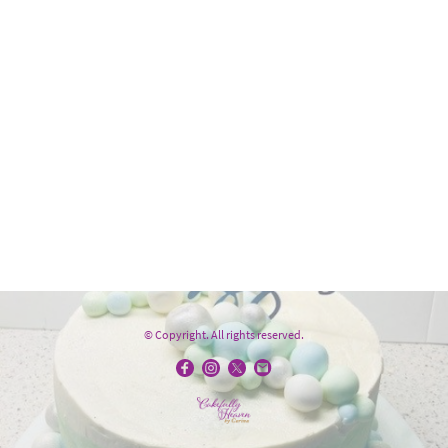
© Copyright. All rights reserved.