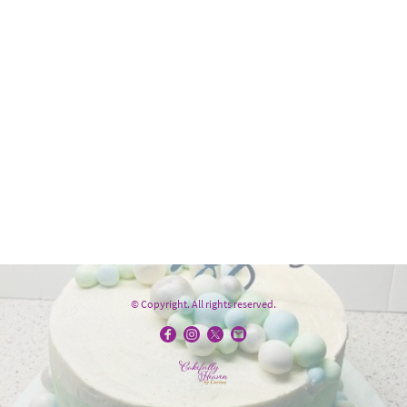
© Copyright. All rights reserved.