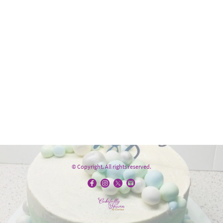
© Copyright. All rights reserved.