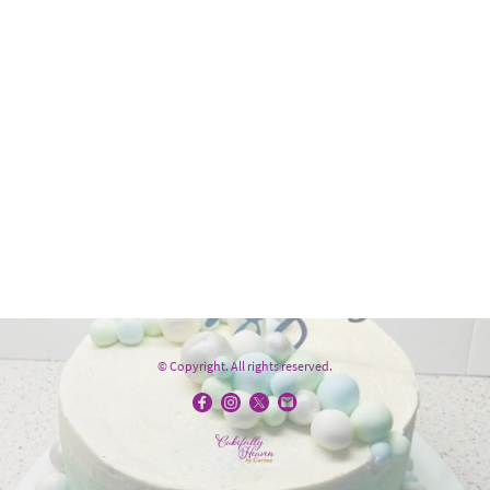
© Copyright. All rights reserved.