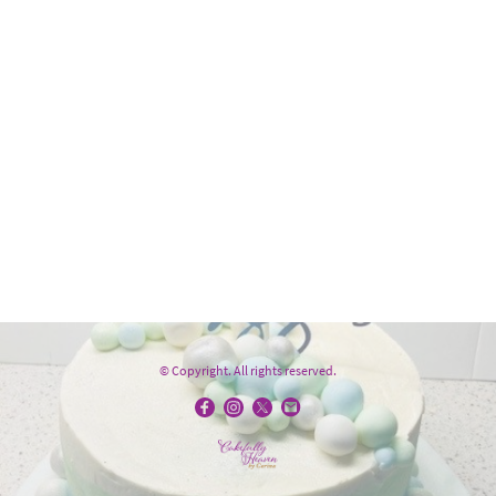
© Copyright. All rights reserved.