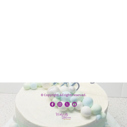
© Copyright. All rights reserved.