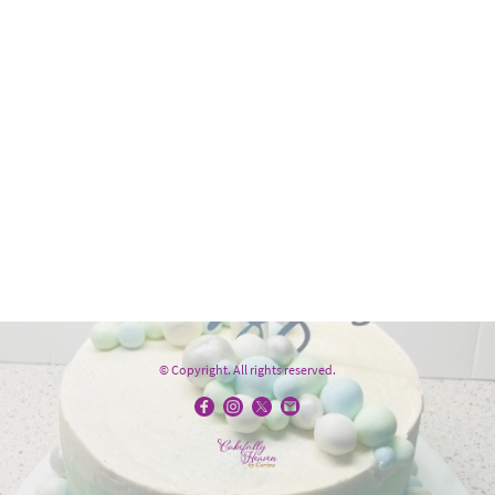
© Copyright. All rights reserved.