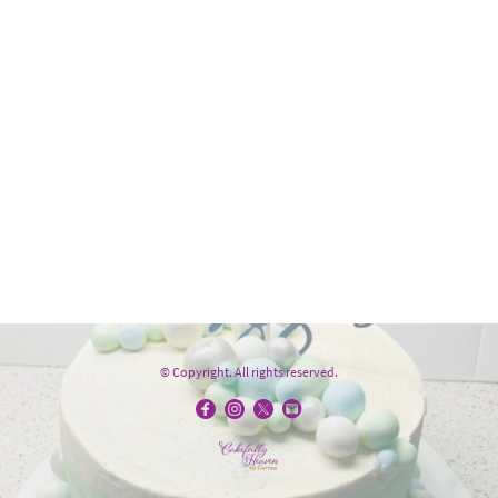
© Copyright. All rights reserved.