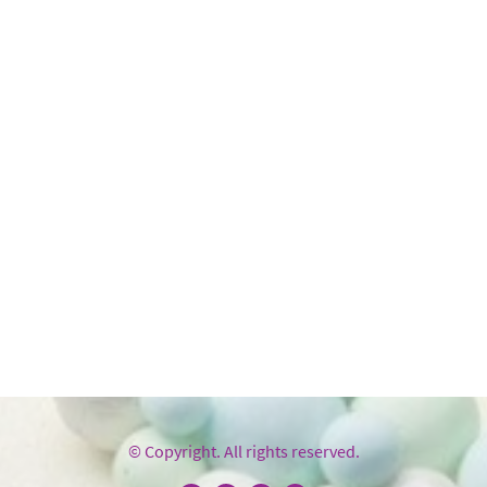
© Copyright. All rights reserved.