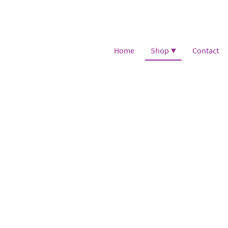
Home
Shop
Contact