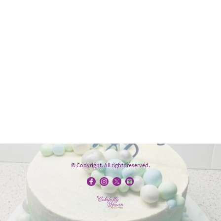
© Copyright. All rights reserved.