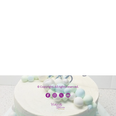
© Copyright. All rights reserved.