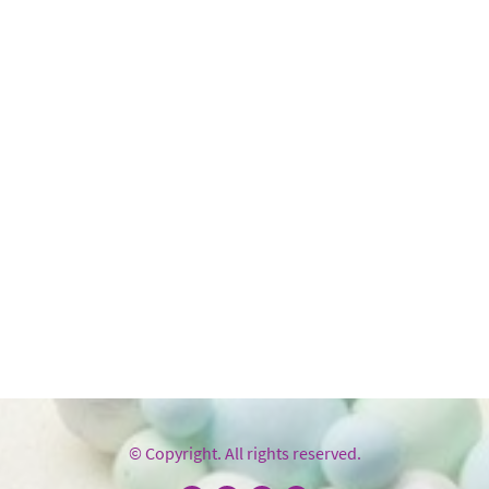
© Copyright. All rights reserved.