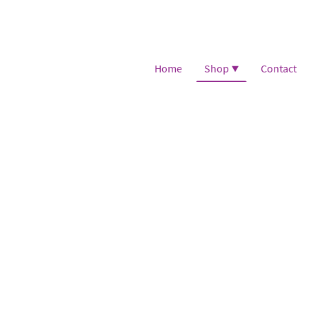
Home
Shop
Contact