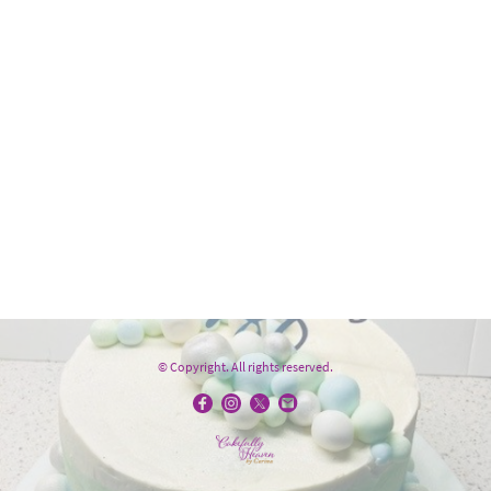
© Copyright. All rights reserved.